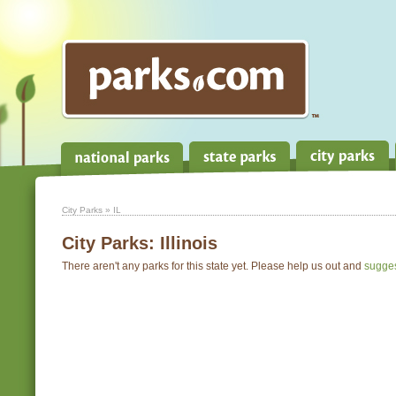
City Parks
» IL
City Parks:
Illinois
There aren't any parks for this state yet. Please help us out and
sugge