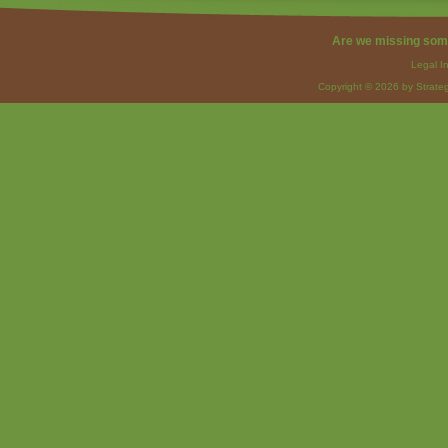
Are we missing som
Legal I
Copyright © 2026 by Strateg