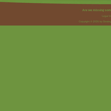
Are we missing som
Legal I
Copyright © 2026 by Strateg