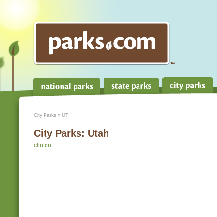
City Parks
» UT
City Parks:
Utah
clinton